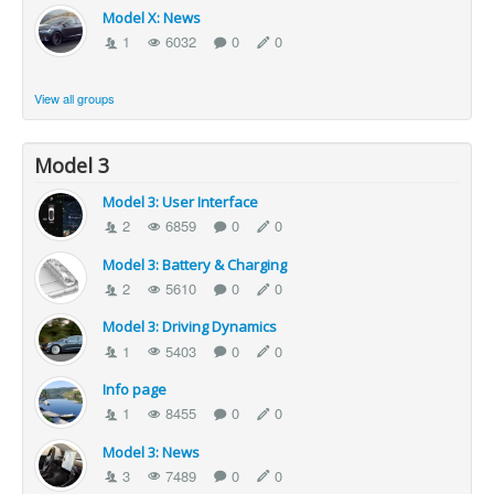
Model X: News
1
6032
0
0
View all groups
Model 3
Model 3: User Interface
2
6859
0
0
Model 3: Battery & Charging
2
5610
0
0
Model 3: Driving Dynamics
1
5403
0
0
Info page
1
8455
0
0
Model 3: News
3
7489
0
0