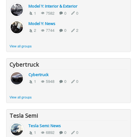
Model Y: Interior & Exterior
1
7582
0
0
Model Y: News
2
7744
0
2
View all groups
Cybertruck
Cybertruck
1
5948
0
0
View all groups
Tesla Semi
Tesla Semi: News
1
6892
0
0