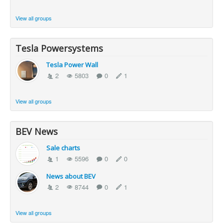
View all groups
Tesla Powersystems
Tesla Power Wall
2
5803
0
1
View all groups
BEV News
Sale charts
1
5596
0
0
News about BEV
2
8744
0
1
View all groups