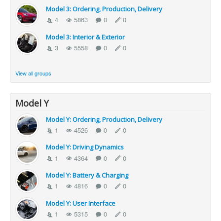
Model 3: Ordering, Production, Delivery
4
5863
0
0
Model 3: Interior & Exterior
3
5558
0
0
View all groups
Model Y
Model Y: Ordering, Production, Delivery
1
4526
0
0
Model Y: Driving Dynamics
1
4364
0
0
Model Y: Battery & Charging
1
4816
0
0
Model Y: User Interface
1
5315
0
0