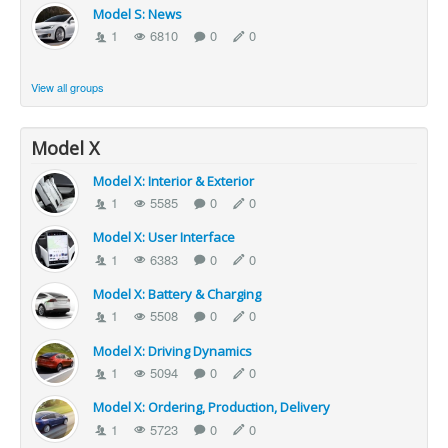
Model S: News
1
6810
0
0
View all groups
Model X
Model X: Interior & Exterior
1
5585
0
0
Model X: User Interface
1
6383
0
0
Model X: Battery & Charging
1
5508
0
0
Model X: Driving Dynamics
1
5094
0
0
Model X: Ordering, Production, Delivery
1
5723
0
0