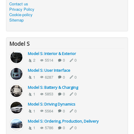
Contact us
Privacy Policy
Cookie-policy
Sitemap
Model S
Model S: Interior & Exterior
2
5514
0
0
Model S: User Interface
1
6287
0
0
Model S: Battery & Charging
1
5853
0
0
Model S: Driving Dynamics
1
5564
0
0
Model S: Ordering, Production, Delivery
1
5786
0
0