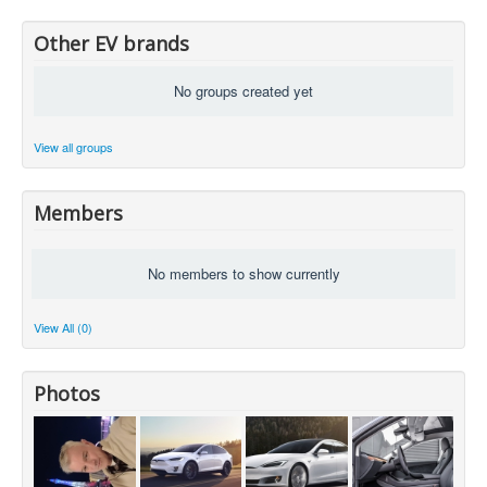
Other EV brands
No groups created yet
View all groups
Members
No members to show currently
View All (0)
Photos