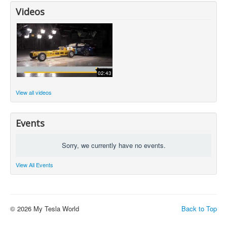
Videos
02:43
View all videos
Events
Sorry, we currently have no events.
View All Events
© 2026 My Tesla World
Back to Top