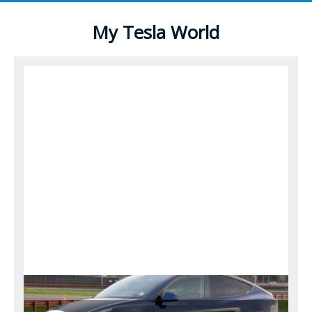
My Tesla World