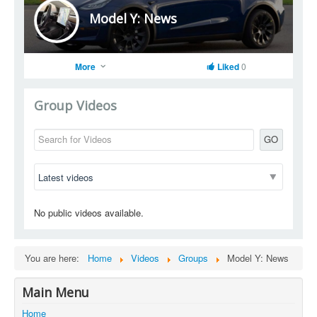
Model Y: News
More
Liked
0
Group Videos
GO
No public videos available.
You are here:
Home
Videos
Groups
Model Y: News
Main Menu
Home