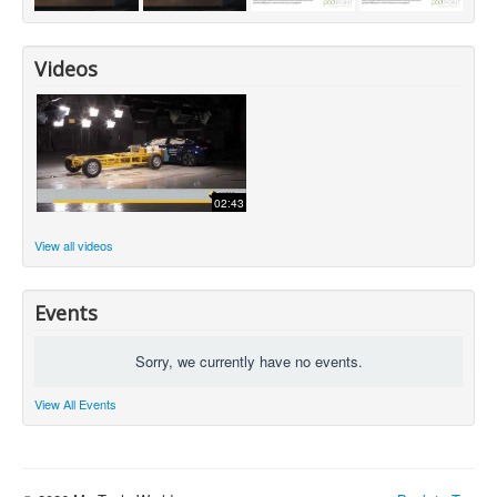
Videos
02:43
View all videos
Events
Sorry, we currently have no events.
View All Events