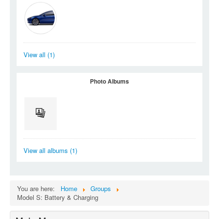
View all (1)
Photo Albums
View all albums (1)
You are here:
Home
Groups
Model S: Battery & Charging