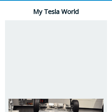
My Tesla World