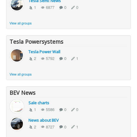
Tesla Semi: News
1
6877
0
0
View all groups
Tesla Powersystems
Tesla Power Wall
2
5792
0
1
View all groups
BEV News
Sale charts
1
5586
0
0
News about BEV
2
8727
0
1