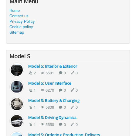
Main Menu
Home
Contact us
Privacy Policy
Cookie-policy
Sitemap
Model S
Model S: Interior & Exterior
2
5501
0
0
Model S: User Interface
1
6270
0
0
Model S: Battery & Charging
1
5838
0
0
Model S: Driving Dynamics
1
5550
0
0
Model S: Ordering, Production, Delivery