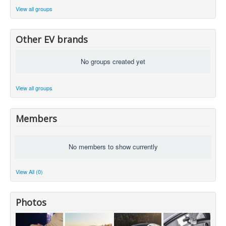
View all groups
Other EV brands
No groups created yet
View all groups
Members
No members to show currently
View All (0)
Photos