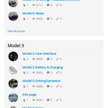
1
5711
0
0
Model X: News
1
6022
0
0
View all groups
Model 3
Model 3: User Interface
2
6850
0
0
Model 3: Battery & Charging
2
5600
0
0
Model 3: Driving Dynamics
1
5395
0
0
Info page
1
8441
0
0