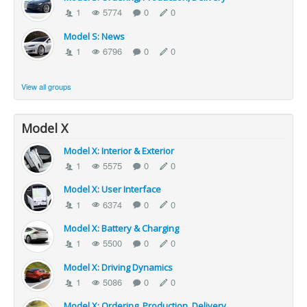
1
5774
0
0
Model S: News
1
6796
0
0
View all groups
Model X
Model X: Interior & Exterior
1
5575
0
0
Model X: User Interface
1
6374
0
0
Model X: Battery & Charging
1
5500
0
0
Model X: Driving Dynamics
1
5086
0
0
Model X: Ordering, Production, Delivery