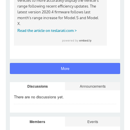
More
Discussions
Announcements
There are no discussions
yet.
Members
Events