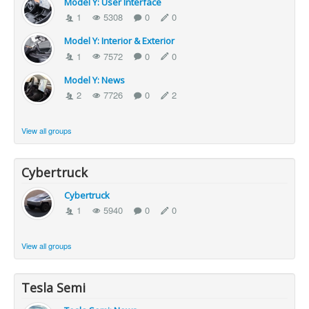
Model Y: User Interface
1
5308
0
0
Model Y: Interior & Exterior
1
7572
0
0
Model Y: News
2
7726
0
2
View all groups
Cybertruck
Cybertruck
1
5940
0
0
View all groups
Tesla Semi