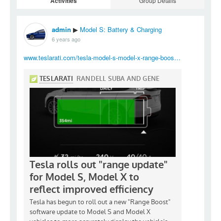
Activities
Group Details
admin
Model S: Battery & Charging
▶
6 years ago
www.teslarati.com/tesla-model-s-model-x-range-boos…