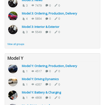
Model 3: News
3
7479
0
0
Model 3: Ordering, Production, Delivery
4
5854
0
0
Model 3: Interior & Exterior
3
5549
0
0
View all groups
Model Y
Model Y: Ordering, Production, Delivery
1
4517
0
0
Model Y: Driving Dynamics
1
4357
0
0
Model Y: Battery & Charging
1
4808
0
0