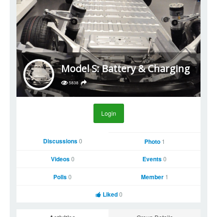
Model S: Battery & Charging
5838
Login
Discussions
0
Photo
1
Videos
0
Events
0
Polls
0
Member
1
Liked
0