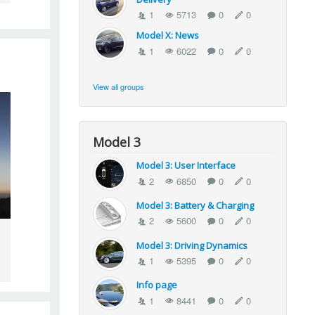
1
5713
0
0
Model X: News
1
6022
0
0
View all groups
Model 3
Model 3: User Interface
2
6850
0
0
Model 3: Battery & Charging
2
5600
0
0
Model 3: Driving Dynamics
1
5395
0
0
Info page
1
8441
0
0