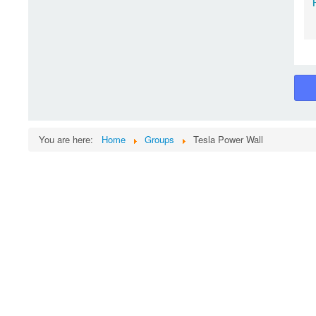
You are here:
Home
Groups
Tesla Power Wall