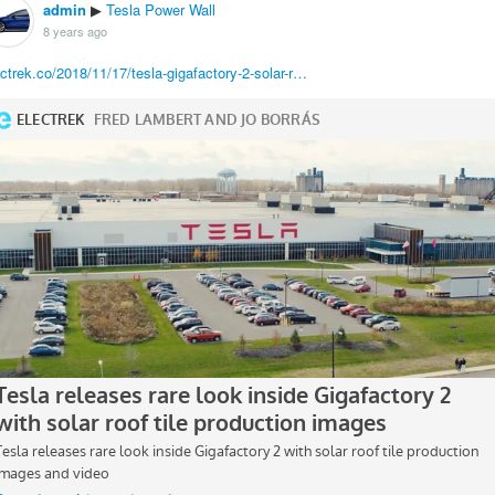
admin
Tesla Power Wall
▶
8 years ago
ectrek.co/2018/11/17/tesla-gigafactory-2-solar-r…