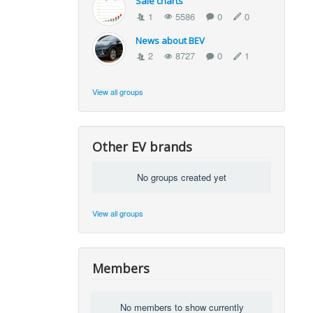
Sale charts
1
5586
0
0
News about BEV
2
8727
0
1
View all groups
Other EV brands
No groups created yet
View all groups
Members
No members to show currently