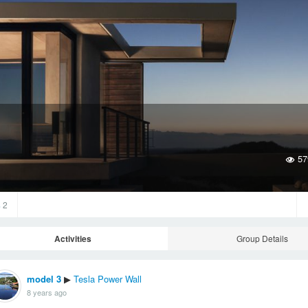
57
s
2
Activities
Group Details
model 3
Tesla Power Wall
▶
8 years ago