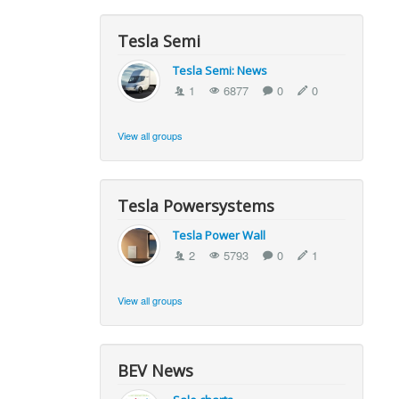
Tesla Semi
Tesla Semi: News
1
6877
0
0
View all groups
Tesla Powersystems
Tesla Power Wall
2
5793
0
1
View all groups
BEV News