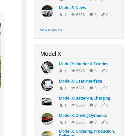
Model S: News
1
6796
0
0
View all groups
Model X
Model X: Interior & Exterior
1
5575
0
0
Model X: User Interface
1
6376
0
0
Model X: Battery & Charging
1
5500
0
0
Model X: Driving Dynamics
1
5086
0
0
Model X: Ordering, Production,
Delivery