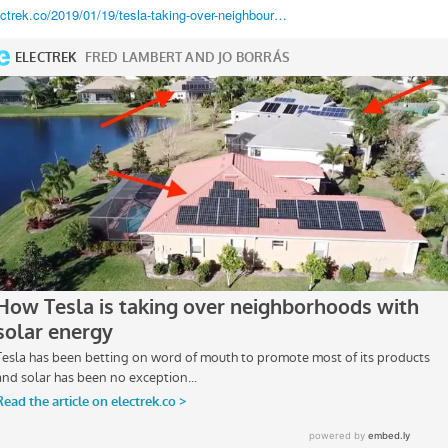
ectrek.co/2019/01/19/tesla-taking-over-neighbour…