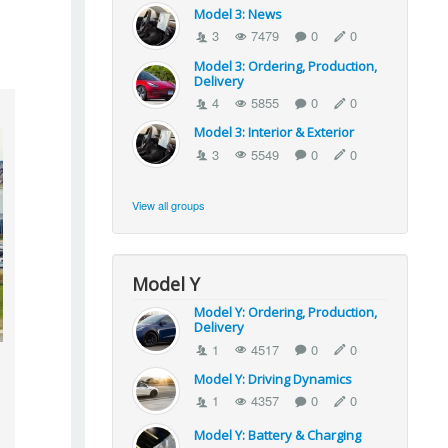
Model 3: News
3
7479
0
0
Model 3: Ordering, Production,
Delivery
4
5855
0
0
Model 3: Interior & Exterior
3
5549
0
0
View all groups
Model Y
Model Y: Ordering, Production,
Delivery
1
4517
0
0
Model Y: Driving Dynamics
1
4357
0
0
Model Y: Battery & Charging