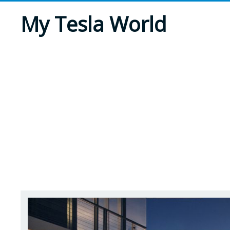
My Tesla World