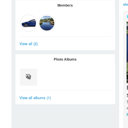
el
Members
View all (2)
Photo Albums
View all albums (1)