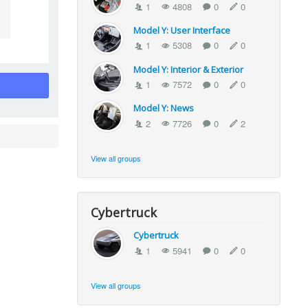
1
4808
0
0
Model Y: User Interface
1
5308
0
0
Model Y: Interior & Exterior
1
7572
0
0
Model Y: News
2
7726
0
2
View all groups
Cybertruck
Cybertruck
1
5941
0
0
View all groups