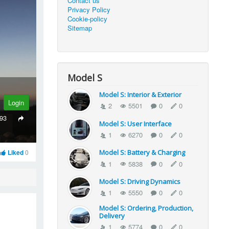
Contact us
Privacy Policy
Cookie-policy
Sitemap
Model S
Model S: Interior & Exterior
Login
2
5501
0
0
93
Model S: User Interface
1
6270
0
0
Liked
0
Model S: Battery & Charging
1
5838
0
0
Model S: Driving Dynamics
1
5550
0
0
Model S: Ordering, Production,
Delivery
1
5774
0
0