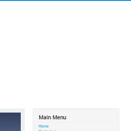
Main Menu
Home