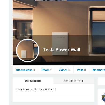
Tesla Power Wall
Discussions
0
Photo
1
Videos
0
Polls
0
Member
Discussions
Announcements
There are no discussions
yet.