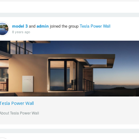
model 3
and
admin
joined the group
Tesla Power Wall
8 years ago
Tesla Power Wall
About Tesla Power Wall