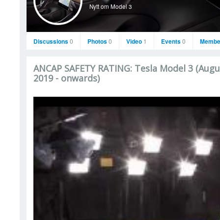
Nytt om Model 3
Discussions
0
Photos
0
Video
1
Events
0
Membe
ANCAP SAFETY RATING: Tesla Model 3 (Augu
2019 - onwards)