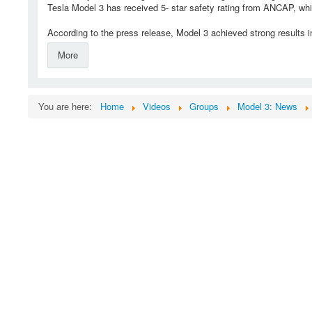
Tesla Model 3 has received 5- star safety rating from ANCAP, whic
According to the press release, Model 3 achieved strong results in
More
You are here:
Home
Videos
Groups
Model 3: News