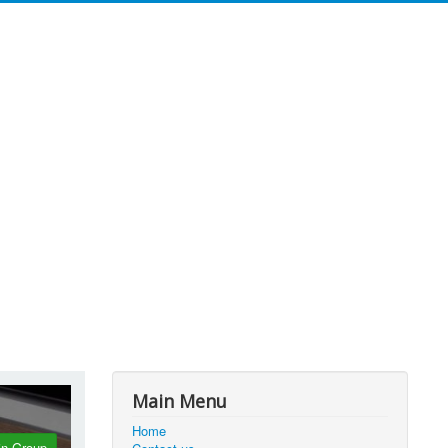
Main Menu
Home
in Group