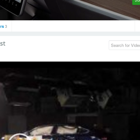
rs
3
st