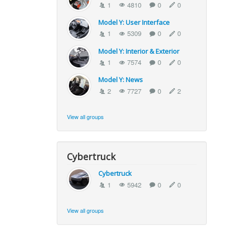
1
4810
0
0
Model Y: User Interface
1
5309
0
0
Model Y: Interior & Exterior
1
7574
0
0
Model Y: News
2
7727
0
2
View all groups
Cybertruck
Cybertruck
1
5942
0
0
View all groups