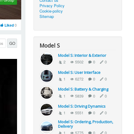
Contact us
Privacy Policy
Cookie-policy
Sitemap
Liked
0
GO
Model S
Model S: Interior & Exterior
2
5502
0
0
Model S: User Interface
1
6272
0
0
Model S: Battery & Charging
1
5839
0
0
Model S: Driving Dynamics
1
5551
0
0
Model S: Ordering, Production,
Delivery
1
5775
0
0