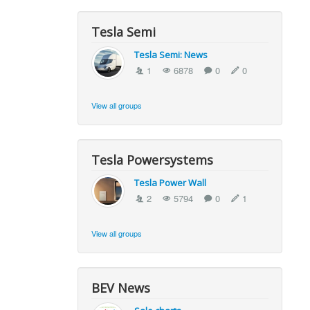
Tesla Semi
Tesla Semi: News
1
6878
0
0
View all groups
Tesla Powersystems
Tesla Power Wall
2
5794
0
1
View all groups
BEV News