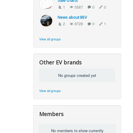
Sale charts
1
5587
0
0
News about BEV
2
8728
0
1
View all groups
Other EV brands
No groups created yet
View all groups
Members
No members to show currently