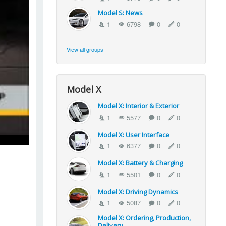
Model S: News
1
6798
0
0
View all groups
Model X
Model X: Interior & Exterior
1
5577
0
0
Model X: User Interface
1
6377
0
0
Model X: Battery & Charging
1
5501
0
0
Model X: Driving Dynamics
1
5087
0
0
Model X: Ordering, Production,
Delivery