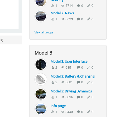
1
5714
0
0
Model X: News
1
6023
0
0
View all groups
s)
Model 3
Model 3: User Interface
2
6851
0
0
Model 3: Battery & Charging
2
5601
0
0
Model 3: Driving Dynamics
1
5396
0
0
Info page
1
8443
0
0