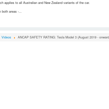
h applies to all Australian and New Zealand variants of the car.
 both areas -...
Videos
ANCAP SAFETY RATING: Tesla Model 3 (August 2019 - onward