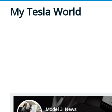
My Tesla World
Model 3: News