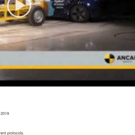
 2019
ent protocols.