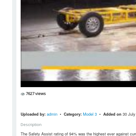
7627 views
Uploaded by:
admin
•
Category:
Model 3
•
Added on
30 July
Description
The Safety Assist rating of 94% was the highest ever against curr