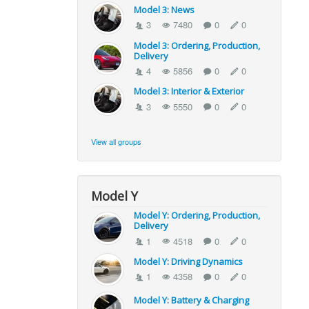
Model 3: News
3
7480
0
0
Model 3: Ordering, Production,
Delivery
4
5856
0
0
Model 3: Interior & Exterior
3
5550
0
0
View all groups
Model Y
Model Y: Ordering, Production,
Delivery
1
4518
0
0
Model Y: Driving Dynamics
1
4358
0
0
Model Y: Battery & Charging