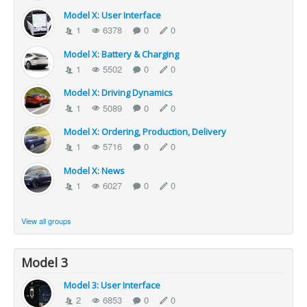
Model X: User Interface
1
6378
0
0
Model X: Battery & Charging
1
5502
0
0
Model X: Driving Dynamics
1
5089
0
0
Model X: Ordering, Production, Delivery
1
5716
0
0
Model X: News
1
6027
0
0
View all groups
Model 3
Model 3: User Interface
2
6853
0
0