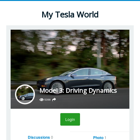
My Tesla World
Model 3: Driving Dynamics
5398
Login
Discussions
0
Photo
1