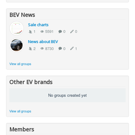
BEV News
Sale charts
1
5591
0
0
News about BEV
2
8730
0
1
View all groups
Other EV brands
No groups created yet
View all groups
Members