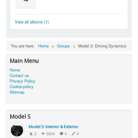
View all albums (1)
You are here:
Home
Groups
Model 3: Driving Dynamics
Main Menu
Home
Contact us
Privacy Policy
Cookie-policy
Sitemap
Model S
Model S: Interior & Exterior
2
5504
0
0