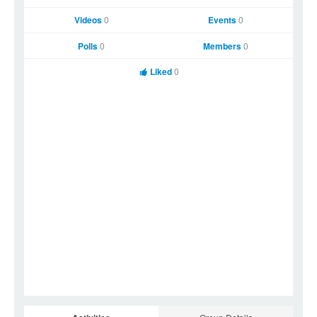
Videos
0
Events
0
Polls
0
Members
0
Liked
0