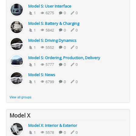
Model S: User Interface
1
6275
0
0
Model S: Battery & Charging
1
5842
0
0
Model S: Driving Dynamics
1
5552
0
0
Model S: Ordering, Production, Delivery
1
5777
0
0
Model S: News
1
6799
0
0
View all groups
Model X
Model X: Interior & Exterior
1
5578
0
0