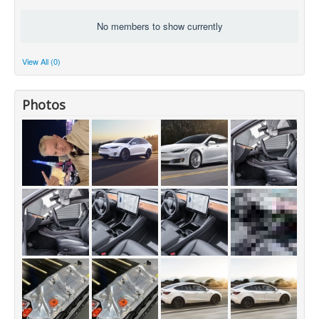
No members to show currently
View All (0)
Photos