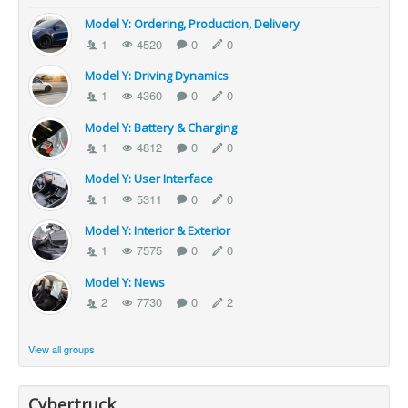
Model Y: Ordering, Production, Delivery
1
4520
0
0
Model Y: Driving Dynamics
1
4360
0
0
Model Y: Battery & Charging
1
4812
0
0
Model Y: User Interface
1
5311
0
0
Model Y: Interior & Exterior
1
7575
0
0
Model Y: News
2
7730
0
2
View all groups
Cybertruck