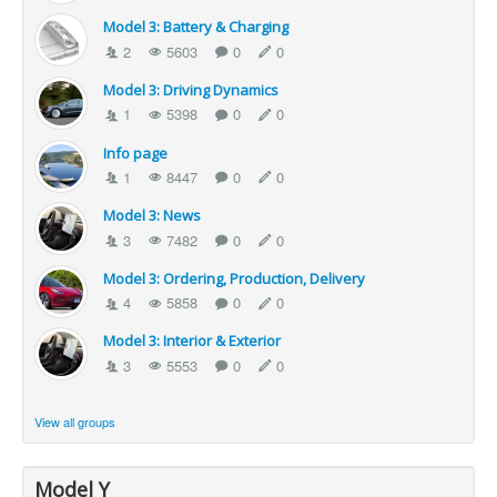
Model 3: Battery & Charging
2
5603
0
0
Model 3: Driving Dynamics
1
5398
0
0
Info page
1
8447
0
0
Model 3: News
3
7482
0
0
Model 3: Ordering, Production, Delivery
4
5858
0
0
Model 3: Interior & Exterior
3
5553
0
0
View all groups
Model Y