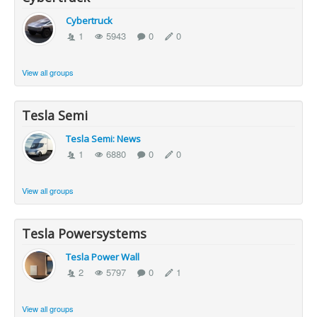
Cybertruck
1
5943
0
0
View all groups
Tesla Semi
Tesla Semi: News
1
6880
0
0
View all groups
Tesla Powersystems
Tesla Power Wall
2
5797
0
1
View all groups