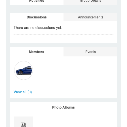
Activities
Group Details
Discussions
Announcements
There are no discussions
yet.
Members
Events
View all (0)
Photo Albums