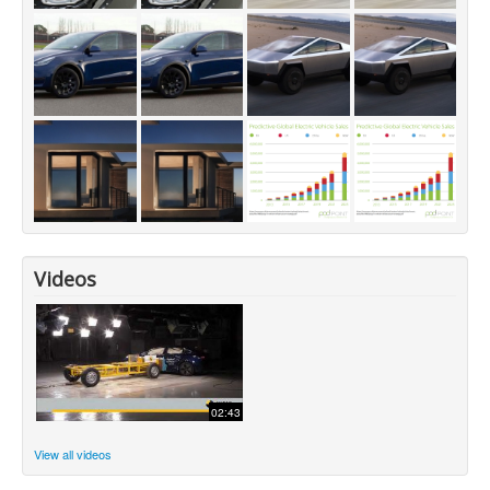
Videos
02:43
View all videos