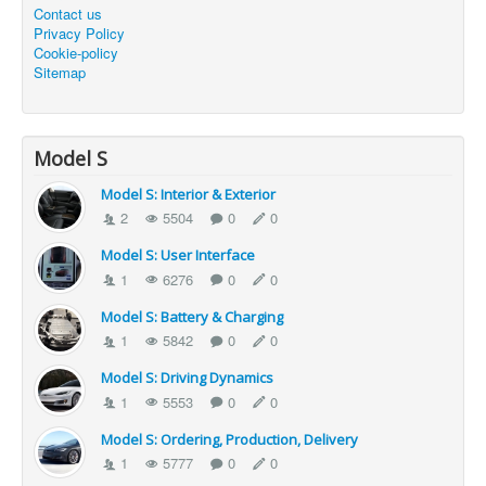
Contact us
Privacy Policy
Cookie-policy
Sitemap
Model S
Model S: Interior & Exterior
2
5504
0
0
Model S: User Interface
1
6276
0
0
Model S: Battery & Charging
1
5842
0
0
Model S: Driving Dynamics
1
5553
0
0
Model S: Ordering, Production, Delivery
1
5777
0
0