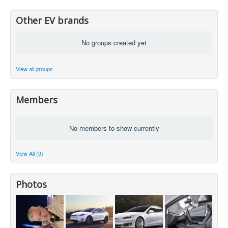
Other EV brands
No groups created yet
View all groups
Members
No members to show currently
View All (0)
Photos