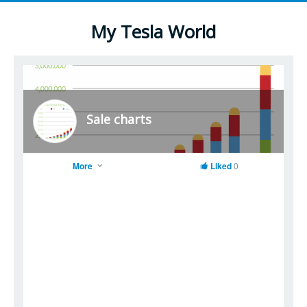
My Tesla World
Sale charts
More
Liked
0