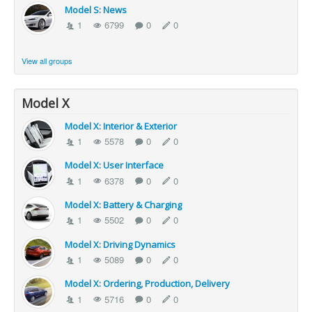
Model S: News
1
6799
0
0
View all groups
Model X
Model X: Interior & Exterior
1
5578
0
0
Model X: User Interface
1
6378
0
0
Model X: Battery & Charging
1
5502
0
0
Model X: Driving Dynamics
1
5089
0
0
Model X: Ordering, Production, Delivery
1
5716
0
0