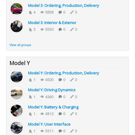
Model 3: Ordering, Production, Delivery
4
5858
0
0
Model 3: Interior & Exterior
3
5553
0
0
View all groups
Model Y
Model Y: Ordering, Production, Delivery
1
4520
0
0
Model Y: Driving Dynamics
1
4360
0
0
Model Y: Battery & Charging
1
4812
0
0
Model Y: User Interface
1
5311
0
0