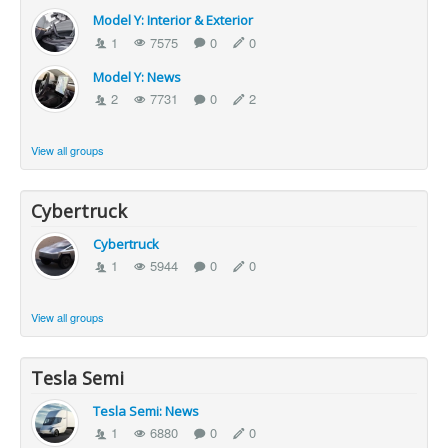
Model Y: Interior & Exterior
1
7575
0
0
Model Y: News
2
7731
0
2
View all groups
Cybertruck
Cybertruck
1
5944
0
0
View all groups
Tesla Semi
Tesla Semi: News
1
6880
0
0