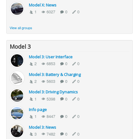
Model X: News
1
6027
0
0
View all groups
Model 3
Model 3: User Interface
2
6853
0
0
Model 3: Battery & Charging
2
5603
0
0
Model 3: Driving Dynamics
1
5398
0
0
Info page
1
8447
0
0
Model 3: News
3
7482
0
0