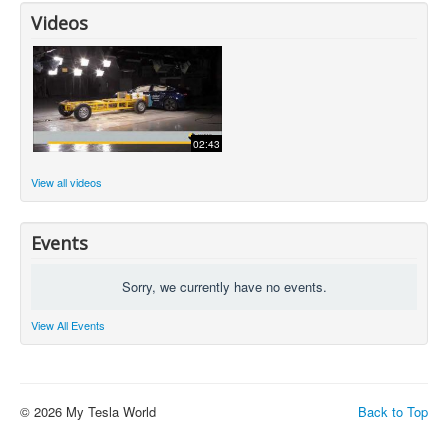
Videos
02:43
View all videos
Events
Sorry, we currently have no events.
View All Events
© 2026 My Tesla World
Back to Top