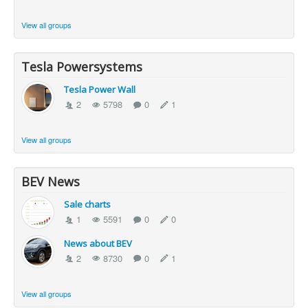
View all groups
Tesla Powersystems
Tesla Power Wall
2
5798
0
1
View all groups
BEV News
Sale charts
1
5591
0
0
News about BEV
2
8730
0
1
View all groups