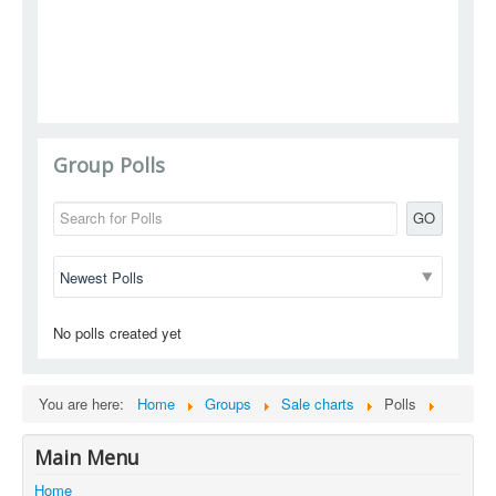
Group Polls
GO
No polls created yet
You are here:
Home
Groups
Sale charts
Polls
Main Menu
Home