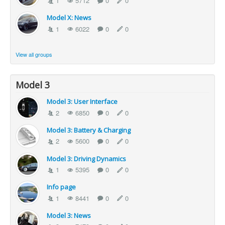
1
5712
0
0
Model X: News
1
6022
0
0
View all groups
Model 3
Model 3: User Interface
2
6850
0
0
Model 3: Battery & Charging
2
5600
0
0
Model 3: Driving Dynamics
1
5395
0
0
Info page
1
8441
0
0
Model 3: News