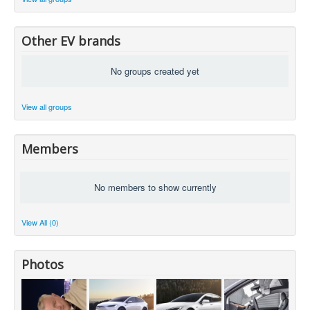
Other EV brands
No groups created yet
View all groups
Members
No members to show currently
View All (0)
Photos