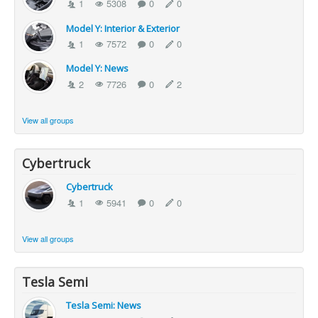
1
5308
0
0
Model Y: Interior & Exterior
1
7572
0
0
Model Y: News
2
7726
0
2
View all groups
Cybertruck
Cybertruck
1
5941
0
0
View all groups
Tesla Semi
Tesla Semi: News