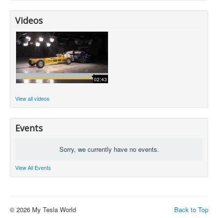
Videos
02:43
View all videos
Events
Sorry, we currently have no events.
View All Events
© 2026 My Tesla World
Back to Top