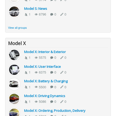
Model S: News
1
6796
0
0
View all groups
Model X
Model X: Interior & Exterior
1
5575
0
0
Model X: User Interface
1
6375
0
0
Model X: Battery & Charging
1
5500
0
0
Model X: Driving Dynamics
1
5086
0
0
Model X: Ordering, Production, Delivery