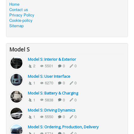
Home
Contact us
Privacy Policy
Cookie-policy
Sitemap
Model S
Model S: Interior & Exterior
2
5501
0
0
Model S: User Interface
1
6270
0
0
Model S: Battery & Charging
1
5838
0
0
Model S: Driving Dynamics
1
5550
0
0
Model S: Ordering, Production, Delivery
1
5774
0
0