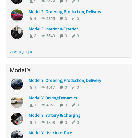
3
7479
0
0
Model 3: Ordering, Production, Delivery
4
5855
0
0
Model 3: Interior & Exterior
3
5549
0
0
View all groups
Model Y
Model Y: Ordering, Production, Delivery
1
4517
0
0
Model Y: Driving Dynamics
1
4357
0
0
Model Y: Battery & Charging
1
4808
0
0
Model Y: User Interface