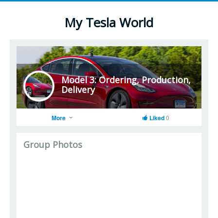
My Tesla World
Model 3: Ordering, Production,
Delivery
More
Liked
0
Group Photos