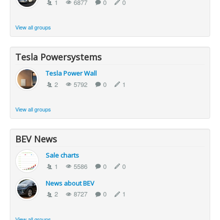
1
6877
0
0
View all groups
Tesla Powersystems
Tesla Power Wall
2
5792
0
1
View all groups
BEV News
Sale charts
1
5586
0
0
News about BEV
2
8727
0
1
View all groups