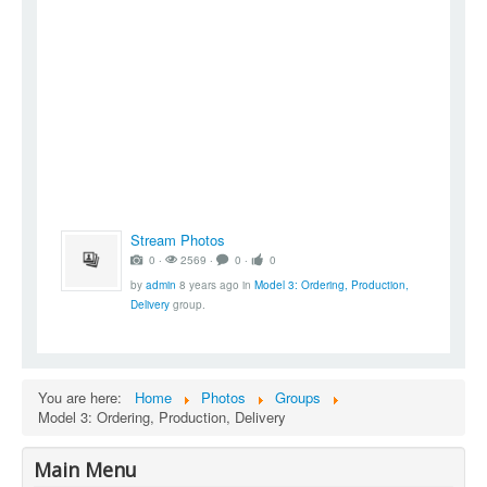
Stream Photos
0 ‧
2569 ‧
0 ‧
0
by
admin
8 years ago
in
Model 3: Ordering, Production,
Delivery
group.
You are here:
Home
Photos
Groups
Model 3: Ordering, Production, Delivery
Main Menu