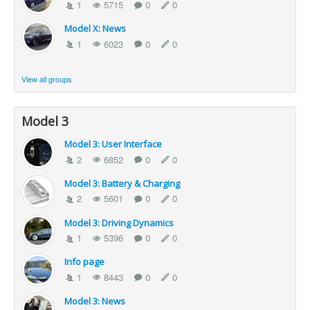
1
5715
0
0
Model X: News
1
6023
0
0
View all groups
Model 3
Model 3: User Interface
2
6852
0
0
Model 3: Battery & Charging
2
5601
0
0
Model 3: Driving Dynamics
1
5396
0
0
Info page
1
8443
0
0
Model 3: News