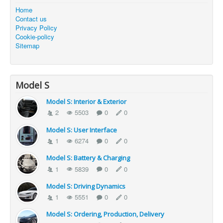
Home
Contact us
Privacy Policy
Cookie-policy
Sitemap
Model S
Model S: Interior & Exterior
2
5503
0
0
Model S: User Interface
1
6274
0
0
Model S: Battery & Charging
1
5839
0
0
Model S: Driving Dynamics
1
5551
0
0
Model S: Ordering, Production, Delivery