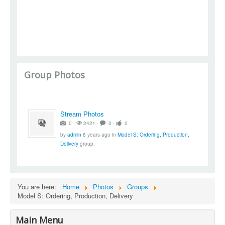
Group Photos
Stream Photos
0 ‧
2421 ‧
0 ‧
0
by
admin
8 years ago
in
Model S: Ordering, Production,
Delivery
group.
You are here:
Home
Photos
Groups
Model S: Ordering, Production, Delivery
Main Menu