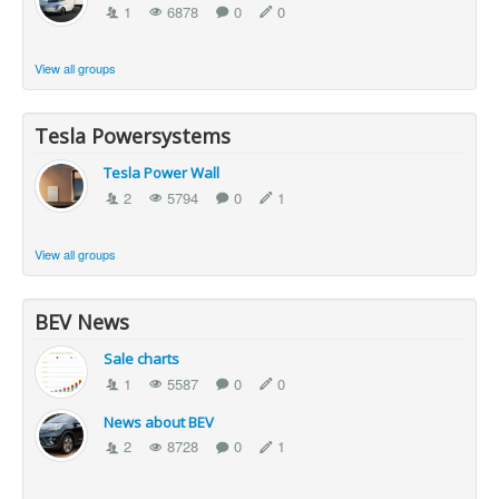
1
6878
0
0
View all groups
Tesla Powersystems
Tesla Power Wall
2
5794
0
1
View all groups
BEV News
Sale charts
1
5587
0
0
News about BEV
2
8728
0
1