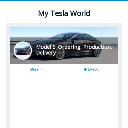
My Tesla World
Model S: Ordering, Production,
Delivery
More
Liked
0