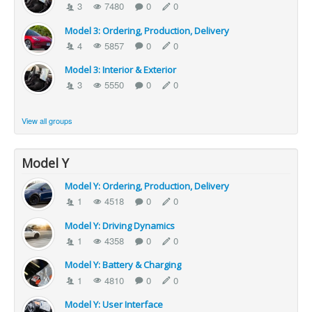
3
7480
0
0
Model 3: Ordering, Production, Delivery
4
5857
0
0
Model 3: Interior & Exterior
3
5550
0
0
View all groups
Model Y
Model Y: Ordering, Production, Delivery
1
4518
0
0
Model Y: Driving Dynamics
1
4358
0
0
Model Y: Battery & Charging
1
4810
0
0
Model Y: User Interface