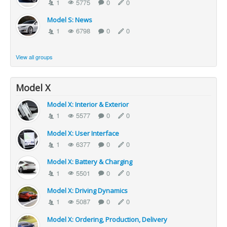
1
5775
0
0
Model S: News
1
6798
0
0
View all groups
Model X
Model X: Interior & Exterior
1
5577
0
0
Model X: User Interface
1
6377
0
0
Model X: Battery & Charging
1
5501
0
0
Model X: Driving Dynamics
1
5087
0
0
Model X: Ordering, Production, Delivery