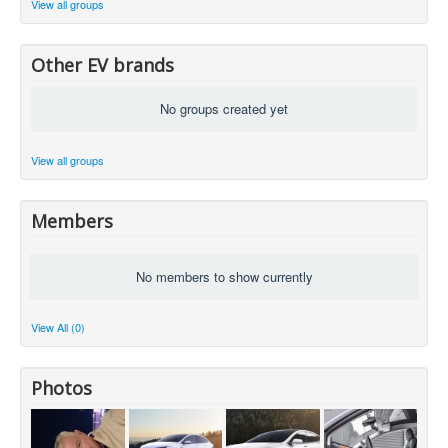
View all groups
Other EV brands
No groups created yet
View all groups
Members
No members to show currently
View All (0)
Photos