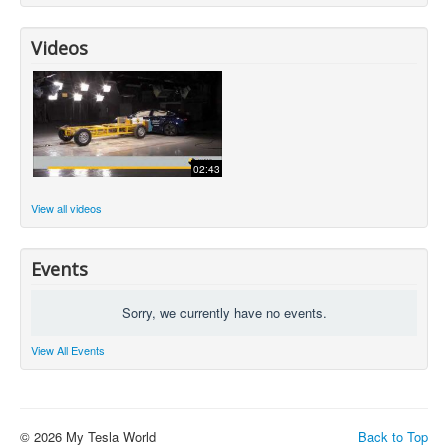
Videos
02:43
View all videos
Events
Sorry, we currently have no events.
View All Events
© 2026 My Tesla World
Back to Top