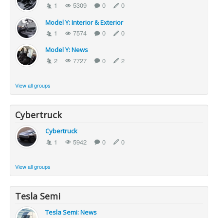
1
5309
0
0
Model Y: Interior & Exterior
1
7574
0
0
Model Y: News
2
7727
0
2
View all groups
Cybertruck
Cybertruck
1
5942
0
0
View all groups
Tesla Semi
Tesla Semi: News