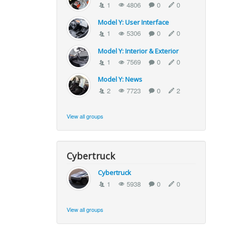
1
4806
0
0
Model Y: User Interface
1
5306
0
0
Model Y: Interior & Exterior
1
7569
0
0
Model Y: News
2
7723
0
2
View all groups
Cybertruck
Cybertruck
1
5938
0
0
View all groups