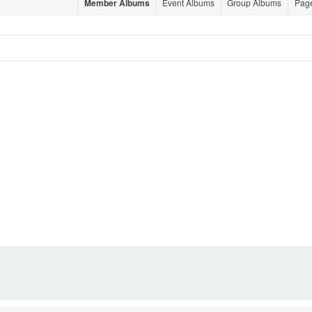
Member Albums
Event Albums
Group Albums
Pag