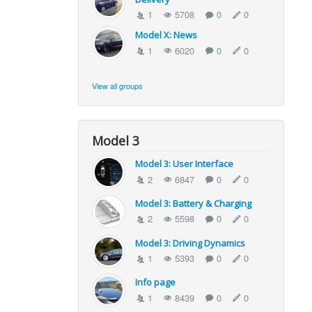
1
5708
0
0
Model X: News
1
6020
0
0
View all groups
Model 3
Model 3: User Interface
2
6847
0
0
Model 3: Battery & Charging
2
5598
0
0
Model 3: Driving Dynamics
1
5393
0
0
Info page
1
8439
0
0