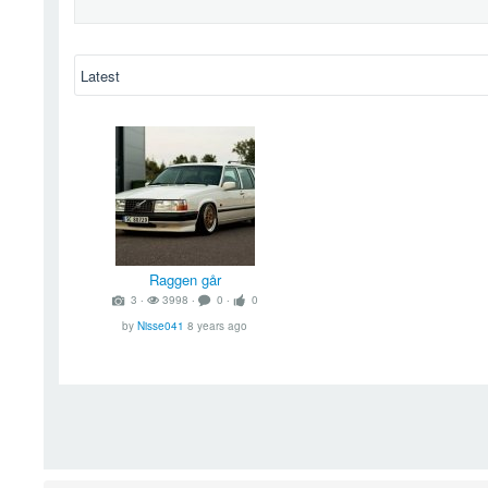
Raggen går
3 ‧
3998 ‧
0 ‧
0
by
Nisse041
8 years ago