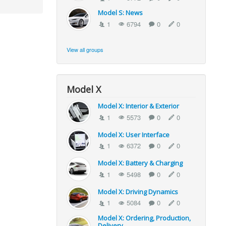
Model S: News
1
6794
0
0
View all groups
Model X
Model X: Interior & Exterior
1
5573
0
0
Model X: User Interface
1
6372
0
0
Model X: Battery & Charging
1
5498
0
0
Model X: Driving Dynamics
1
5084
0
0
Model X: Ordering, Production,
Delivery