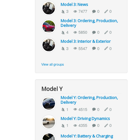
Model 3: News
3
7477
0
0
Model 3: Ordering, Production,
Delivery
4
5850
0
0
Model 3: Interior & Exterior
3
5547
0
0
View all groups
Model Y
Model Y: Ordering, Production,
Delivery
1
4515
0
0
Model Y: Driving Dynamics
1
4355
0
0
Model Y: Battery & Charging