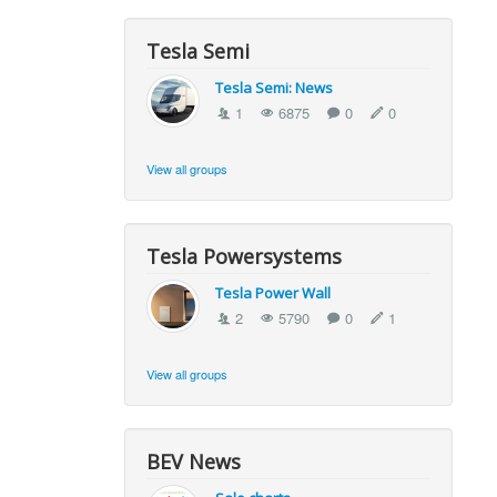
Tesla Semi
Tesla Semi: News
1
6875
0
0
View all groups
Tesla Powersystems
Tesla Power Wall
2
5790
0
1
View all groups
BEV News