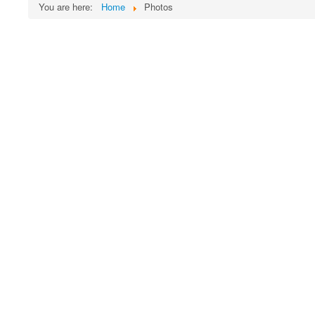
You are here:
Home
Photos