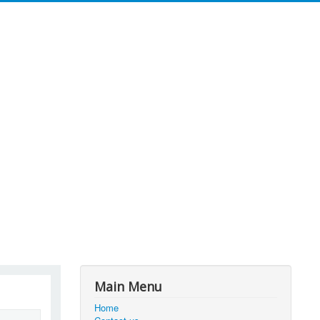
Main Menu
Home