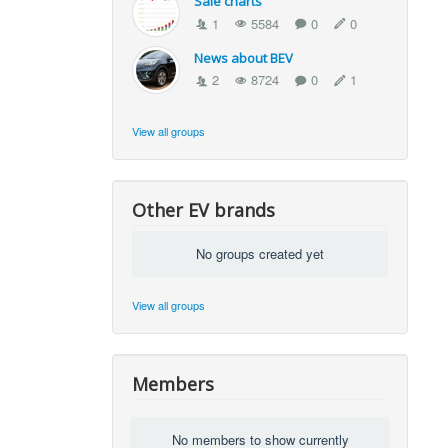
Sale charts
1
5584
0
0
News about BEV
2
8724
0
1
View all groups
Other EV brands
No groups created yet
View all groups
Members
No members to show currently