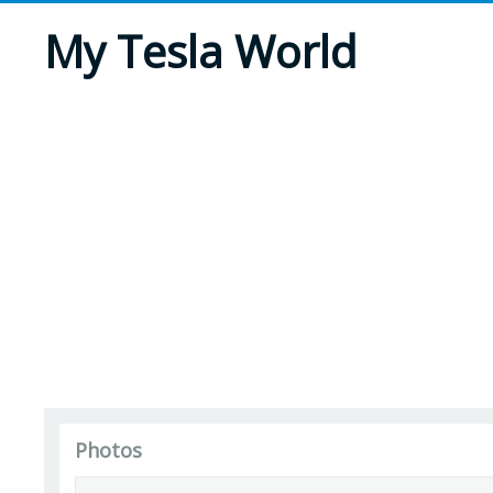
My Tesla World
Photos