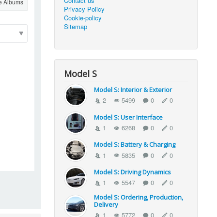
Contact us
e Albums
Privacy Policy
Cookie-policy
Sitemap
Model S
Model S: Interior & Exterior
2
5499
0
0
Model S: User Interface
1
6268
0
0
Model S: Battery & Charging
1
5835
0
0
Model S: Driving Dynamics
1
5547
0
0
Model S: Ordering, Production,
Delivery
1
5772
0
0