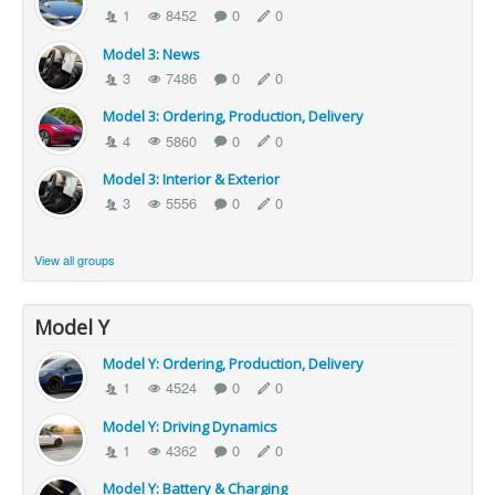
1
8452
0
0
Model 3: News
3
7486
0
0
Model 3: Ordering, Production, Delivery
4
5860
0
0
Model 3: Interior & Exterior
3
5556
0
0
View all groups
Model Y
Model Y: Ordering, Production, Delivery
1
4524
0
0
Model Y: Driving Dynamics
1
4362
0
0
Model Y: Battery & Charging