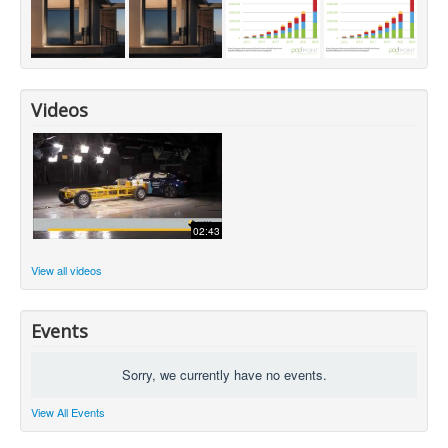
Videos
02:43
View all videos
Events
Sorry, we currently have no events.
View All Events