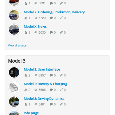
1
5091
0
0
Model X: Ordering, Production, Delivery
1
5720
0
0
Model X: News
1
6030
0
0
View all groups
Model 3
Model 3: User Interface
2
6857
0
0
Model 3: Battery & Charging
2
5608
0
0
Model 3: Driving Dynamics
1
5401
0
0
Info page