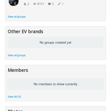
2
8741
0
1
View all groups
Other EV brands
No groups created yet
View all groups
Members
No members to show currently
View All (0)