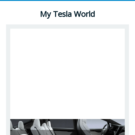
My Tesla World