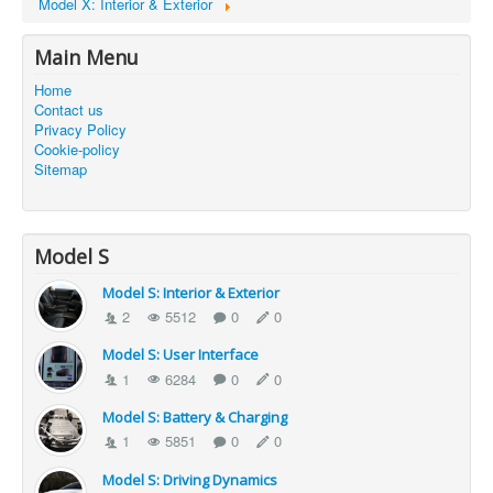
Model X: Interior & Exterior
Main Menu
Home
Contact us
Privacy Policy
Cookie-policy
Sitemap
Model S
Model S: Interior & Exterior
2
5512
0
0
Model S: User Interface
1
6284
0
0
Model S: Battery & Charging
1
5851
0
0
Model S: Driving Dynamics