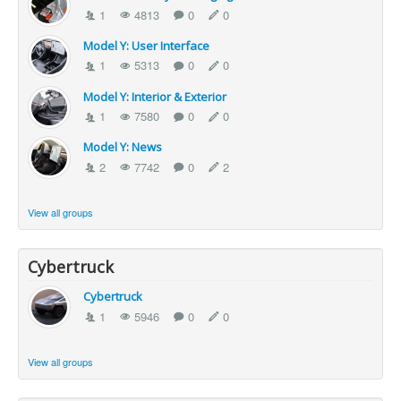
1
4813
0
0
Model Y: User Interface
1
5313
0
0
Model Y: Interior & Exterior
1
7580
0
0
Model Y: News
2
7742
0
2
View all groups
Cybertruck
Cybertruck
1
5946
0
0
View all groups