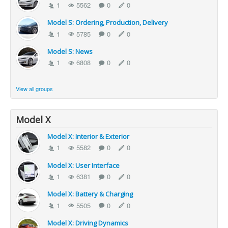
1
5562
0
0
Model S: Ordering, Production, Delivery
1
5785
0
0
Model S: News
1
6808
0
0
View all groups
Model X
Model X: Interior & Exterior
1
5582
0
0
Model X: User Interface
1
6381
0
0
Model X: Battery & Charging
1
5505
0
0
Model X: Driving Dynamics