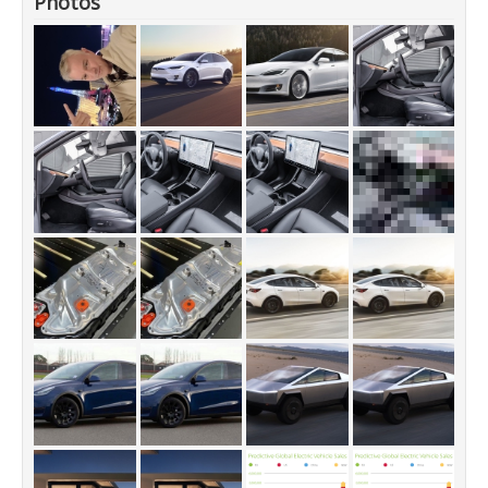
Photos