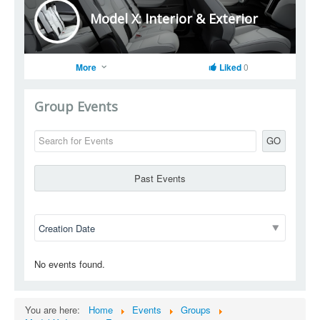
Model X: Interior & Exterior
More
Liked
0
Group Events
GO
Past Events
No events found.
You are here:
Home
Events
Groups