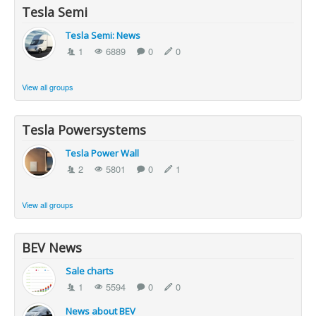
Tesla Semi
Tesla Semi: News
1
6889
0
0
View all groups
Tesla Powersystems
Tesla Power Wall
2
5801
0
1
View all groups
BEV News
Sale charts
1
5594
0
0
News about BEV