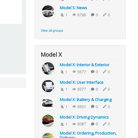
Model S: News
1
6798
0
0
View all groups
Model X
Model X: Interior & Exterior
1
5577
0
0
Model X: User Interface
1
6377
0
0
Model X: Battery & Charging
1
5501
0
0
Model X: Driving Dynamics
1
5087
0
0
Model X: Ordering, Production,
Delivery