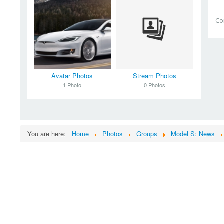
Co
Avatar Photos
Stream Photos
1 Photo
0 Photos
You are here:
Home
Photos
Groups
Model S: News