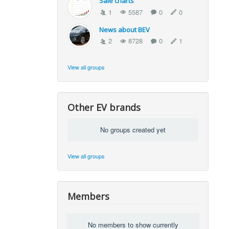
Sale charts
1
5587
0
0
News about BEV
2
8728
0
1
View all groups
Other EV brands
No groups created yet
View all groups
Members
No members to show currently