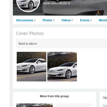
News about Model S
Discussions
0
Photos
0
Videos
0
Events
0
Memb
Cover Photos
Back to album
More from this group:
Up
De