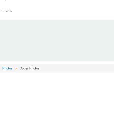
mments
Photos
Cover Photos