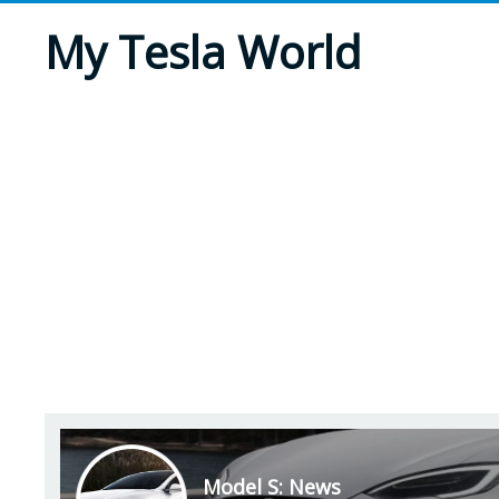
My Tesla World
Model S: News