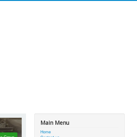
Main Menu
Home
in Group