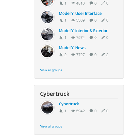
1
4810
0
0
Model Y: User Interface
1
5309
0
0
Model Y: Interior & Exterior
1
7574
0
0
Model Y: News
2
7727
0
2
View all groups
Cybertruck
Cybertruck
1
5942
0
0
View all groups