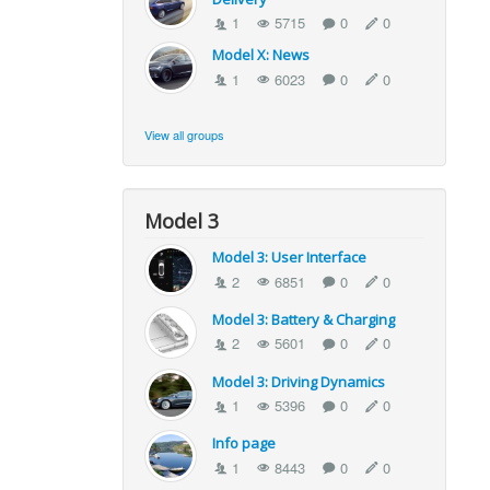
1
5715
0
0
Model X: News
1
6023
0
0
View all groups
Model 3
Model 3: User Interface
2
6851
0
0
Model 3: Battery & Charging
2
5601
0
0
Model 3: Driving Dynamics
1
5396
0
0
Info page
1
8443
0
0