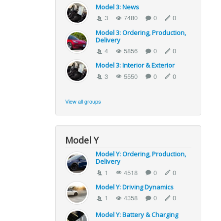
Model 3: News
3
7480
0
0
Model 3: Ordering, Production,
Delivery
4
5856
0
0
Model 3: Interior & Exterior
3
5550
0
0
View all groups
Model Y
Model Y: Ordering, Production,
Delivery
1
4518
0
0
Model Y: Driving Dynamics
1
4358
0
0
Model Y: Battery & Charging