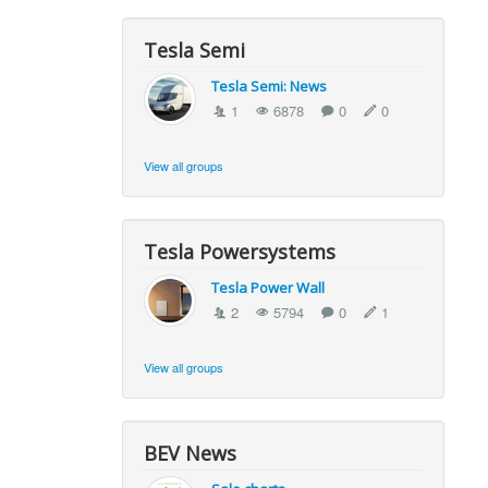
Tesla Semi
Tesla Semi: News
1
6878
0
0
View all groups
Tesla Powersystems
Tesla Power Wall
2
5794
0
1
View all groups
BEV News