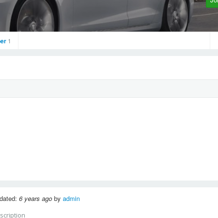
er
1
dated:
6 years ago
by
admin
scription