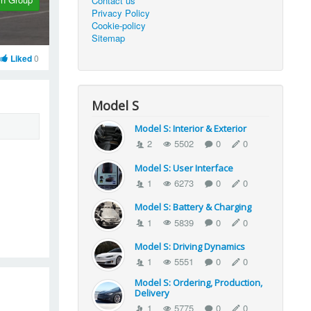
Contact us
Privacy Policy
Cookie-policy
Sitemap
Liked
0
Model S
Model S: Interior & Exterior
2
5502
0
0
Model S: User Interface
1
6273
0
0
Model S: Battery & Charging
1
5839
0
0
Model S: Driving Dynamics
1
5551
0
0
Model S: Ordering, Production,
Delivery
1
5775
0
0